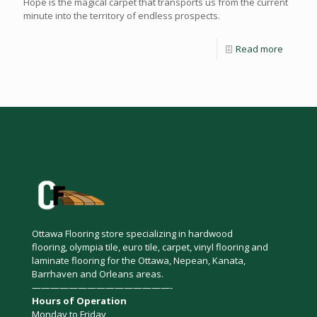
Hope is the magical carpet that transports us from the current
minute into the territory of endless prospects.
Read more
Ottawa Flooring store specializing in hardwood
flooring, olympia tile, euro tile, carpet, vinyl flooring and
laminate flooring for the Ottawa, Nepean, Kanata,
Barrhaven and Orleans areas.
———————————————-
Hours of Operation
Monday to Friday