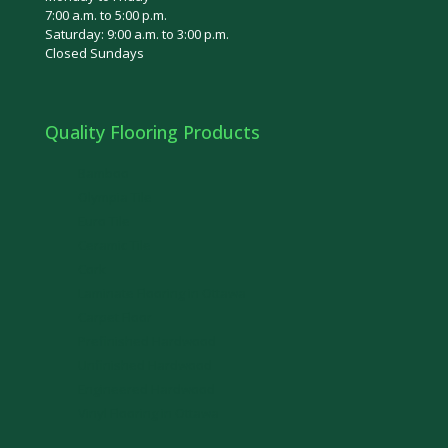
7:00 a.m. to 5:00 p.m.
Saturday: 9:00 a.m. to 3:00 p.m.
Closed Sundays
Quality Flooring Products
Bamboo
Olympia Tile
Euro Tile
Ceramic Tile
Cork
Laminate Flooring in Ottawa
Carpet Floor
Prefinished Hardwood
Unfinished Hardwood
Engineered Hardwood
Vinyl Flooring in Ottawa