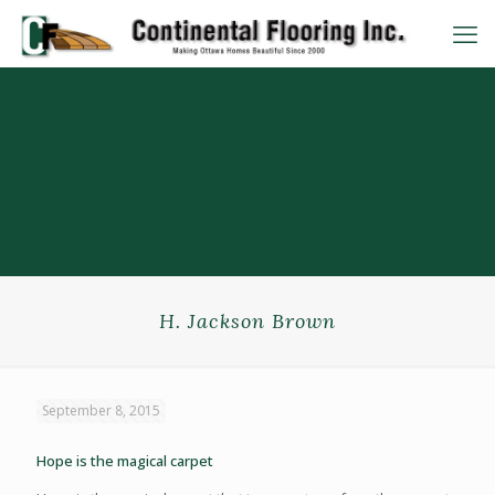
H. Jackson Brown
September 8, 2015
Hope is the magical carpet