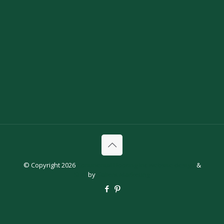
© Copyright 2026
Continental Flooring Inc
website design
&
SEO
by
Salient Marketing