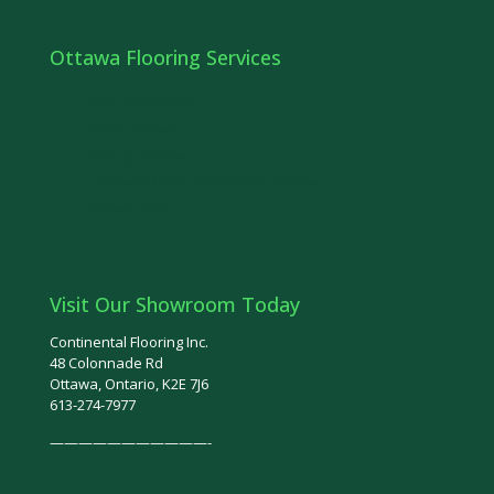
Ottawa Flooring Services
Floor Refinishing
Stairs Ottawa
Railings Ottawa
Hardwood Floor Installation Ottawa
Ottawa Tiles
Visit Our Showroom Today
Continental Flooring Inc.
48 Colonnade Rd
Ottawa, Ontario, K2E 7J6
613-274-7977
———————————-