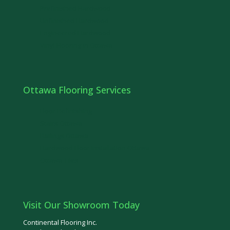
Prefinished Hardwood
Unfinished Hardwood
Engineered Hardwood
Vinyl Flooring in Ottawa
Ottawa Flooring Services
Floor Refinishing
Stairs Ottawa
Railings Ottawa
Hardwood Floor Installation Ottawa
Ottawa Tiles
Visit Our Showroom Today
Continental Flooring Inc.