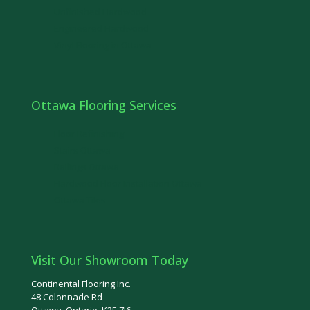
Unfinished Hardwood
Engineered Hardwood
Vinyl Flooring in Ottawa
Ottawa Flooring Services
Floor Refinishing
Stairs Ottawa
Railings Ottawa
Hardwood Floor Installation Ottawa
Ottawa Tiles
Visit Our Showroom Today
Continental Flooring Inc.
48 Colonnade Rd