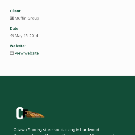
Client:
Muffin Group
Date:
May 13, 2014
Website:
View website
Ottawa Flooring store specializing in hardwood