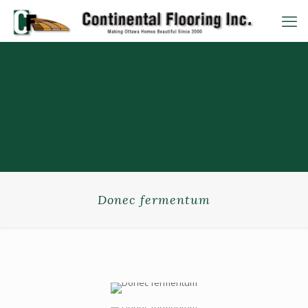
Donec fermentum