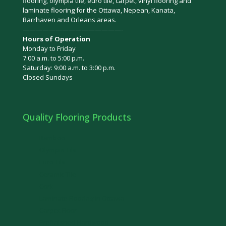
flooring, olympia tile, euro tile, carpet, vinyl flooring and
laminate flooring for the Ottawa, Nepean, Kanata,
Barrhaven and Orleans areas.
———————————————-
Hours of Operation
Monday to Friday
7:00 a.m. to 5:00 p.m.
Saturday: 9:00 a.m. to 3:00 p.m.
Closed Sundays
Quality Flooring Products
Bamboo
Olympia Tile
Euro Tile
Ceramic Tile
Cork
Laminate Flooring in Ottawa
Carpet Floor
Prefinished Hardwood