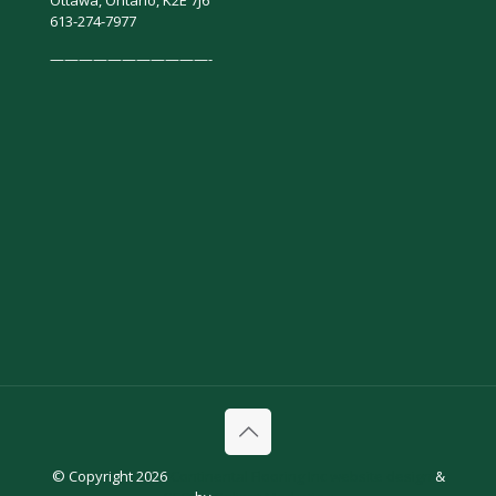
Ottawa, Ontario, K2E 7J6
613-274-7977
———————————-
© Copyright 2026
Continental Flooring Inc
website design
&