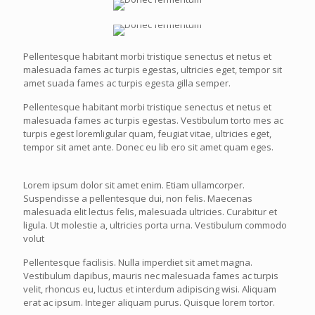
Pellentesque habitant morbi tristique senectus et netus et
malesuada fames ac turpis egestas, ultricies eget, tempor sit
amet suada fames ac turpis egesta gilla semper.
Pellentesque habitant morbi tristique senectus et netus et
malesuada fames ac turpis egestas. Vestibulum torto mes ac
turpis egest loremligular quam, feugiat vitae, ultricies eget,
tempor sit amet ante. Donec eu lib ero sit amet quam eges.
Lorem ipsum dolor sit amet enim. Etiam ullamcorper.
Suspendisse a pellentesque dui, non felis. Maecenas
malesuada elit lectus felis, malesuada ultricies. Curabitur et
ligula. Ut molestie a, ultricies porta urna. Vestibulum commodo
volut
Pellentesque facilisis. Nulla imperdiet sit amet magna.
Vestibulum dapibus, mauris nec malesuada fames ac turpis
velit, rhoncus eu, luctus et interdum adipiscing wisi. Aliquam
erat ac ipsum. Integer aliquam purus. Quisque lorem tortor.