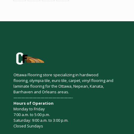
Ottawa Flooring store specializing in hardwood
flooring, olympia tile, euro tile, carpet, vinyl flooring and
laminate flooring for the Ottawa, Nepean, Kanata,
Barrhaven and Orleans areas.
———————————————-
Hours of Operation
Monday to Friday
7:00 a.m. to 5:00 p.m.
Saturday: 9:00 a.m. to 3:00 p.m.
Closed Sundays