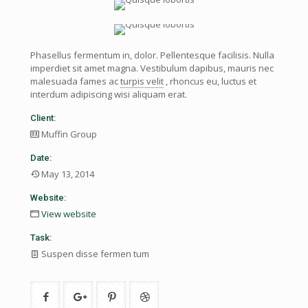
Phasellus fermentum in, dolor. Pellentesque facilisis. Nulla
imperdiet sit amet magna. Vestibulum dapibus, mauris nec
malesuada fames ac
turpis velit
, rhoncus eu, luctus et
interdum adipiscing wisi aliquam erat.
Client:
Muffin Group
Date:
May 13, 2014
Website:
View website
Task:
Suspen disse fermen tum