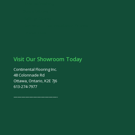
Floor Refinishing
Stairs Ottawa
Railings Ottawa
Hardwood Floor Installation Ottawa
Ottawa Tiles
Visit Our Showroom Today
Continental Flooring Inc.
48 Colonnade Rd
Ottawa, Ontario, K2E 7J6
613-274-7977
———————————-