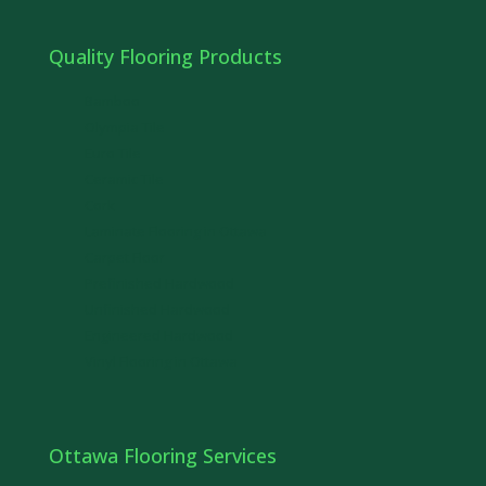
Quality Flooring Products
Bamboo
Olympia Tile
Euro Tile
Ceramic Tile
Cork
Laminate Flooring in Ottawa
Carpet Floor
Prefinished Hardwood
Unfinished Hardwood
Engineered Hardwood
Vinyl Flooring in Ottawa
Ottawa Flooring Services