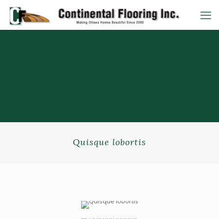
Quisque lobortis