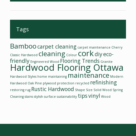
Tags
Bamboo
carpet cleaning
carpet maintenance
Cherry
cork
cleaning
diy
eco-
Classic Hardwood
Colour
friendly
Flooring Trends
Engineered Wood
Granite
Hardwood Flooring Ottawa
maintenance
Hardwood Styles
home
maintaining
Modern
refinishing
Hardwood
Oak
Pine
plywood
protection
recycled
Rustic Hardwood
restoring
rug
Shape
Size
Solid Wood
Spring
tips
vinyl
Cleaning
stains
stylish
surface
sustainability
Wood