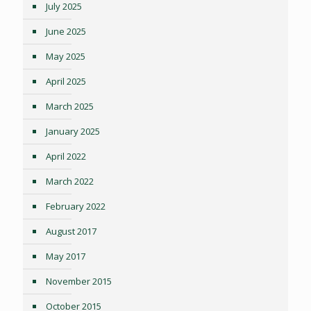
July 2025
June 2025
May 2025
April 2025
March 2025
January 2025
April 2022
March 2022
February 2022
August 2017
May 2017
November 2015
October 2015