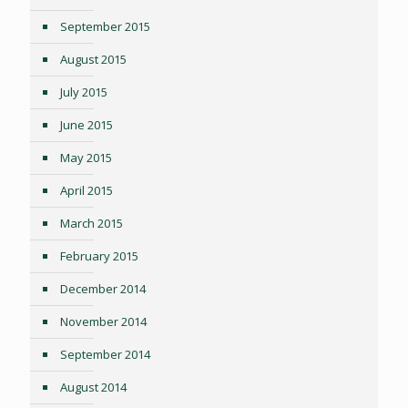
September 2015
August 2015
July 2015
June 2015
May 2015
April 2015
March 2015
February 2015
December 2014
November 2014
September 2014
August 2014