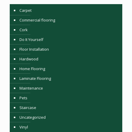
Carpet
Commercial flooring
Cork
Do It Yourself
Floor Installation
Hardwood
Home Flooring
Laminate Flooring
Maintenance
Pets
Staircase
Uncategorized
Vinyl