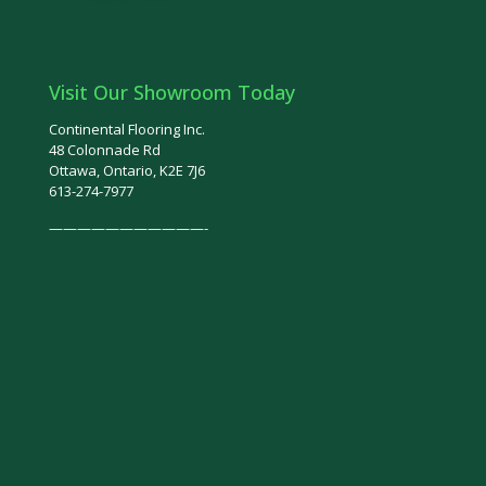
Visit Our Showroom Today
Continental Flooring Inc.
48 Colonnade Rd
Ottawa, Ontario, K2E 7J6
613-274-7977
———————————-