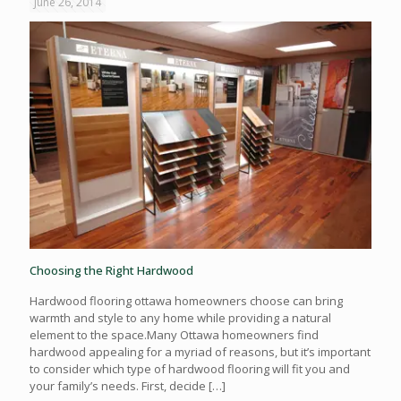
June 26, 2014
Choosing the Right Hardwood
Hardwood flooring ottawa homeowners choose can bring
warmth and style to any home while providing a natural
element to the space.Many Ottawa homeowners find
hardwood appealing for a myriad of reasons, but it’s important
to consider which type of hardwood flooring will fit you and
your family’s needs. First, decide
[…]