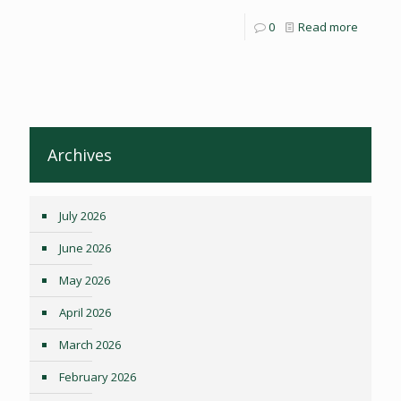
0
Read more
Archives
July 2026
June 2026
May 2026
April 2026
March 2026
February 2026