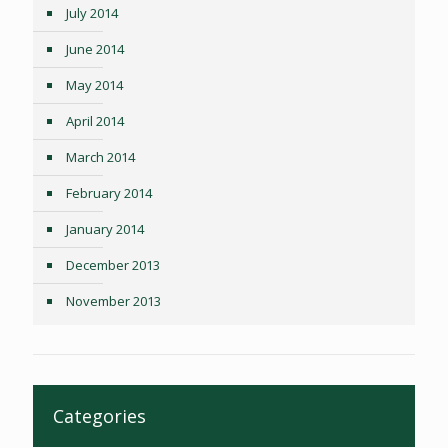
July 2014
June 2014
May 2014
April 2014
March 2014
February 2014
January 2014
December 2013
November 2013
Categories