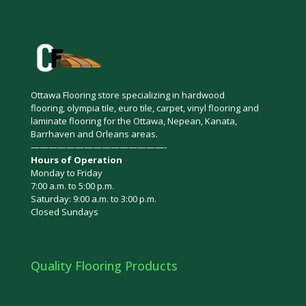
Ottawa Flooring store specializing in hardwood
flooring, olympia tile, euro tile, carpet, vinyl flooring and
laminate flooring for the Ottawa, Nepean, Kanata,
Barrhaven and Orleans areas.
———————————————-
Hours of Operation
Monday to Friday
7:00 a.m. to 5:00 p.m.
Saturday: 9:00 a.m. to 3:00 p.m.
Closed Sundays
Quality Flooring Products
Bamboo