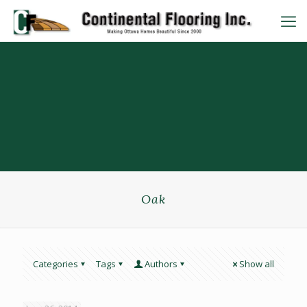
Oak
Categories
Tags
Authors
Show all