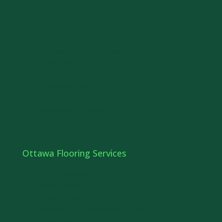
Olympia Tile
Euro Tile
Ceramic Tile
Cork
Laminate Flooring in Ottawa
Carpet Floor
Prefinished Hardwood
Unfinished Hardwood
Engineered Hardwood
Vinyl Flooring in Ottawa
Ottawa Flooring Services
Floor Refinishing
Stairs Ottawa
Railings Ottawa
Hardwood Floor Installation Ottawa
Ottawa Tiles