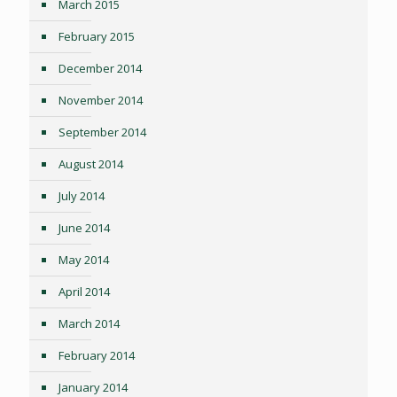
March 2015
February 2015
December 2014
November 2014
September 2014
August 2014
July 2014
June 2014
May 2014
April 2014
March 2014
February 2014
January 2014