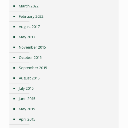
March 2022
February 2022
August 2017
May 2017
November 2015
October 2015
September 2015
August 2015
July 2015
June 2015
May 2015
April 2015