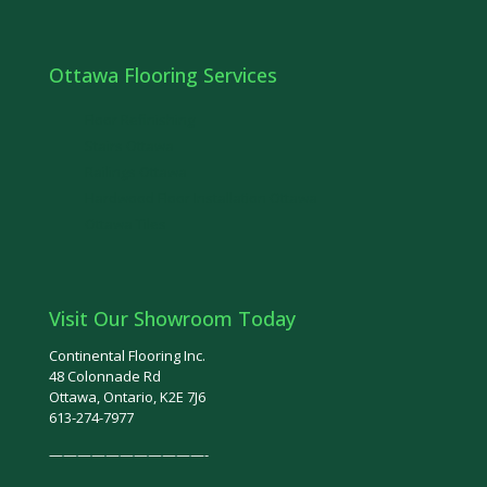
Ottawa Flooring Services
Floor Refinishing
Stairs Ottawa
Railings Ottawa
Hardwood Floor Installation Ottawa
Ottawa Tiles
Visit Our Showroom Today
Continental Flooring Inc.
48 Colonnade Rd
Ottawa, Ontario, K2E 7J6
613-274-7977
———————————-