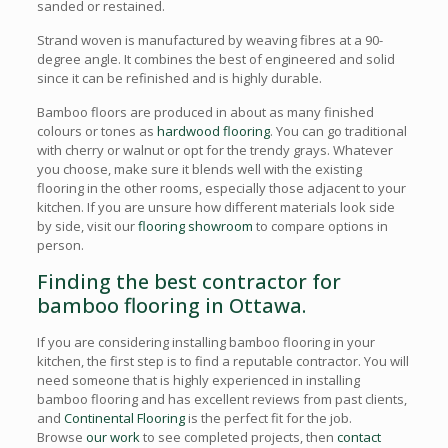
sanded or restained.
Strand woven is manufactured by weaving fibres at a 90-
degree angle. It combines the best of engineered and solid
since it can be refinished and is highly durable.
Bamboo floors are produced in about as many finished
colours or tones as
hardwood flooring
. You can go traditional
with cherry or walnut or opt for the trendy grays. Whatever
you choose, make sure it blends well with the existing
flooring in the other rooms, especially those adjacent to your
kitchen. If you are unsure how different materials look side
by side, visit our
flooring showroom
to compare options in
person.
Finding the best contractor for
bamboo flooring in Ottawa.
If you are considering installing bamboo flooring in your
kitchen, the first step is to find a reputable contractor. You will
need someone that is highly experienced in installing
bamboo flooring and has excellent reviews from past clients,
and
Continental Flooring
is the perfect fit for the job.
Browse
our work
to see completed projects, then
contact