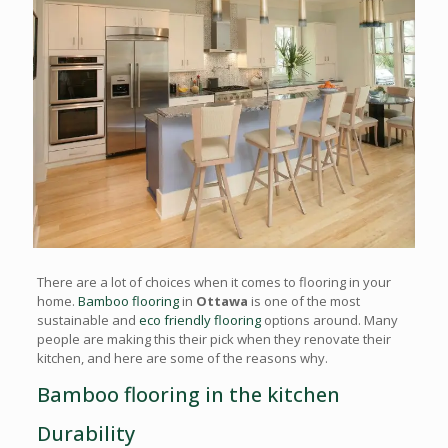
There are a lot of choices when it comes to flooring in your
home.
Bamboo flooring
in
Ottawa
is one of the most
sustainable and
eco friendly flooring
options around. Many
people are making this their pick when they renovate their
kitchen, and here are some of the reasons why.
Bamboo flooring in the kitchen
Durability