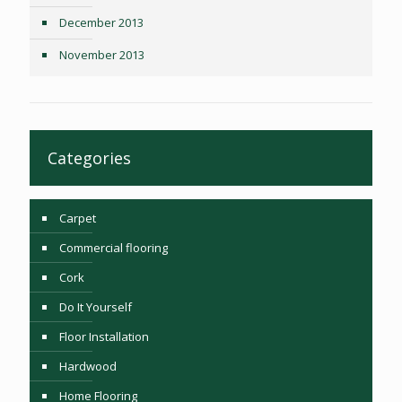
December 2013
November 2013
Categories
Carpet
Commercial flooring
Cork
Do It Yourself
Floor Installation
Hardwood
Home Flooring