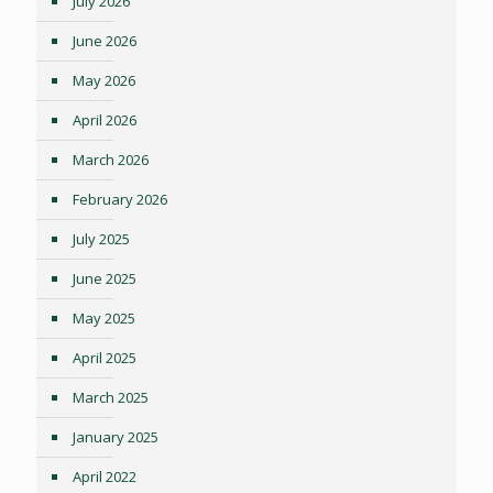
July 2026
June 2026
May 2026
April 2026
March 2026
February 2026
July 2025
June 2025
May 2025
April 2025
March 2025
January 2025
April 2022