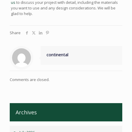
us
to discuss your project with detail, including the materials
you want to use and any design considerations. We will be
glad to help.
Share
continental
Comments are closed.
Archives