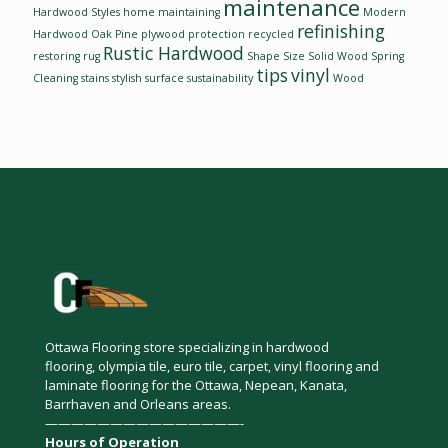
maintenance
Hardwood Styles
home
maintaining
Modern
refinishing
Hardwood
Oak
Pine
plywood
protection
recycled
Rustic Hardwood
restoring
rug
Shape
Size
Solid Wood
Spring
tips
vinyl
Cleaning
stains
stylish
surface
sustainability
Wood
Ottawa Flooring store specializing in hardwood
flooring, olympia tile, euro tile, carpet, vinyl flooring and
laminate flooring for the Ottawa, Nepean, Kanata,
Barrhaven and Orleans areas.
———————————————-
Hours of Operation