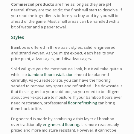
Commercial products
are fine as long as they are pH
neutral. If they are too acidic, the finish will start to dissolve. If
you read the ingredients before you buy and try, you will be
ahead of the game. Most small areas can be handled with a
bit of water and a paper towel.
Styles
Bamboo is offered in three basic styles, solid, engineered,
and strand woven. As you might expect, each has its own
price point, advantages, and disadvantages.
Solid will give you the most natural look, but it will take quite a
while, so
bamboo floor installation
should be planned
carefully. As you redecorate, you can have the flooring
sanded to remove any spots and refinished. The downside is
that this is glued to your subfloor, so you need to be diligent
about over-exposure to moisture. If your bamboo floors ever
need restoration, professional
floor refinishing
can bring
them back to life.
Engineered is made by combining a thin layer of bamboo
over traditionally
engineered flooring
. It is more reasonably
priced and more moisture resistant. However, it cannot be