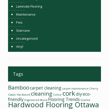
Laminate Flooring
Maintenance
Pets
Staircase
Uncategorized
Vinyl
Tags
Bamboo
carpet cleaning
carpet maintenance
Cherry
cork
cleaning
diy
eco-
Classic Hardwood
Colour
friendly
Flooring Trends
Engineered Wood
Granite
Hardwood Flooring Ottawa