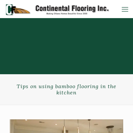
Tips on using bamboo flooring in the
kitchen