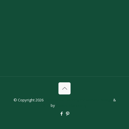
© Copyright 2026
Continental Flooring Inc
website design
&
SEO
by
Salient Marketing