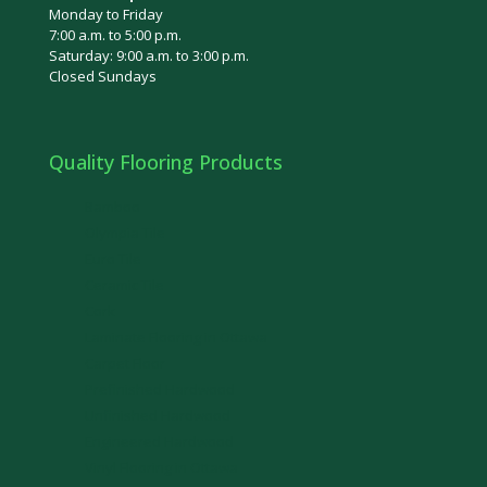
Monday to Friday
7:00 a.m. to 5:00 p.m.
Saturday: 9:00 a.m. to 3:00 p.m.
Closed Sundays
Quality Flooring Products
Bamboo
Olympia Tile
Euro Tile
Ceramic Tile
Cork
Laminate Flooring in Ottawa
Carpet Floor
Prefinished Hardwood
Unfinished Hardwood
Engineered Hardwood
Vinyl Flooring in Ottawa