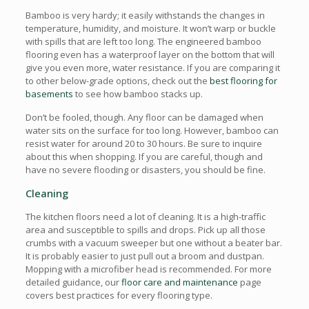
Bamboo is very hardy; it easily withstands the changes in
temperature, humidity, and moisture. It won’t warp or buckle
with spills that are left too long. The engineered bamboo
flooring even has a waterproof layer on the bottom that will
give you even more, water resistance. If you are comparing it
to other below-grade options, check out the
best flooring for
basements
to see how bamboo stacks up.
Don’t be fooled, though. Any floor can be damaged when
water sits on the surface for too long. However, bamboo can
resist water for around 20 to 30 hours. Be sure to inquire
about this when shopping. If you are careful, though and
have no severe flooding or disasters, you should be fine.
Cleaning
The kitchen floors need a lot of cleaning. It is a high-traffic
area and susceptible to spills and drops. Pick up all those
crumbs with a vacuum sweeper but one without a beater bar.
It is probably easier to just pull out a broom and dustpan.
Mopping with a microfiber head is recommended. For more
detailed guidance, our
floor care and maintenance
page
covers best practices for every flooring type.