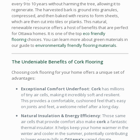
every 9 to 10 years without harming the tree, allowing it to
regenerate. The harvested bark is ground into granules,
compressed, and then baked with resins to form sheets,
which are then cut into tiles or planks. This natural,
renewable resource offers a host of benefits that are perfect
for Ottawa homes. It is one of the top
eco friendly
flooring
choices. You can learn more about green materials in
our guide to
environmentally friendly flooring materials
.
The Undeniable Benefits of Cork Flooring
Choosing cork flooring for your home offers a unique set of
advantages:
Exceptional Comfort Underfoot:
Cork
has millions
of tiny air cells, making it incredibly soft and resilient.
This provides a comfortable, cushioned feel that’s easy
on joints and feet, a welcome relief after a long day.
Natural Insulation & Energy Efficiency:
Those same
air cells that provide comfort also make
cork
a fantastic
thermal insulator. It helps keep your home warmer in the
winter and cooler in the summer, potentially contributing
to lower energy bills in
Ottawa’s
varied climate.