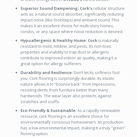
Superior Sound Dampening:
Cork’s
cellular structure
acts as a natural sound absorber, significantly reducing
impact noise (like footsteps) and ambient sound. This
makes it an excellent choice for multi-story homes,
condos, or any space where noise reduction is desired.
Hypoallergenic & Healthy Home:
Cork
is naturally
resistant to mold, mildew, and pests. Its non-toxic
properties and inability to trap dust or allergens
contribute to improved indoor air quality, making it a
great option for allergy sufferers.
Durability and Resilience:
Don’t let its softness fool
you. Cork flooring is surprisingly durable. Its elastic
nature allows it to “bounce back” from impressions,
resisting dents from furniture better than many
hardwoods. The wear layer also protects against
scratches and scuffs.
Eco-Friendly & Sustainable:
As a rapidly renewable
resource, cork flooring is an excellent choice for
environmentally conscious homeowners. Its production
has a low environmental impact, making it a truly “green”
flooring option.