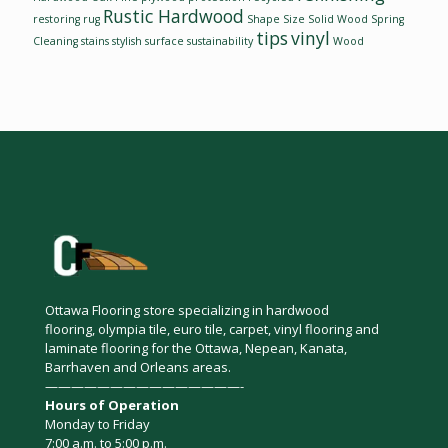
Rustic Hardwood
restoring
rug
Shape
Size
Solid Wood
Spring
tips
vinyl
Cleaning
stains
stylish
surface
sustainability
Wood
Ottawa Flooring store specializing in hardwood
flooring, olympia tile, euro tile, carpet, vinyl flooring and
laminate flooring for the Ottawa, Nepean, Kanata,
Barrhaven and Orleans areas.
———————————————-
Hours of Operation
Monday to Friday
7:00 a.m. to 5:00 p.m.