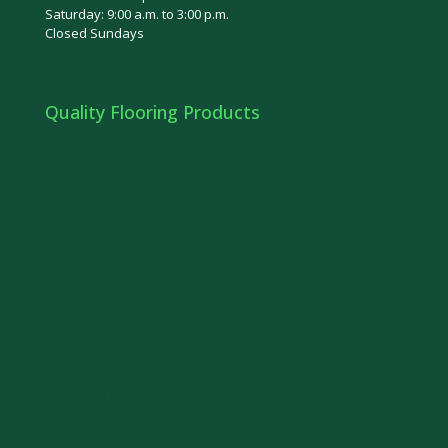
Saturday: 9:00 a.m. to 3:00 p.m.
Closed Sundays
Quality Flooring Products
Bamboo
Olympia Tile
Euro Tile
Ceramic Tile
Cork
Laminate Flooring in Ottawa
Carpet Floor
Prefinished Hardwood
Unfinished Hardwood
Engineered Hardwood
Vinyl Flooring in Ottawa