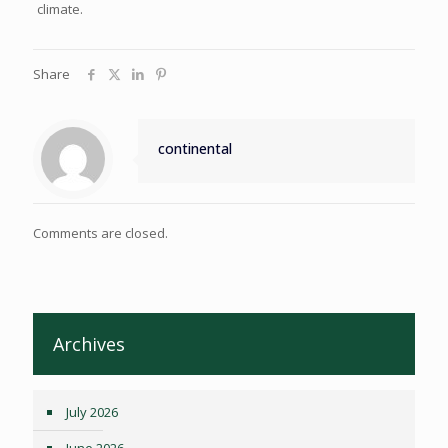
climate.
Share
continental
Comments are closed.
Archives
July 2026
June 2026