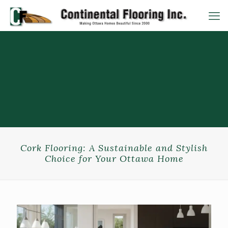
Cork Flooring: A Sustainable and Stylish
Choice for Your Ottawa Home