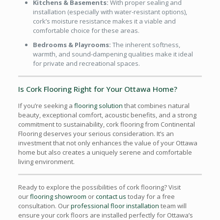
Kitchens & Basements:
With proper sealing and
installation (especially with water-resistant options),
cork’s moisture resistance makes it a viable and
comfortable choice for these areas.
Bedrooms & Playrooms:
The inherent softness,
warmth, and sound-dampening qualities make it ideal
for private and recreational spaces.
Is Cork Flooring Right for Your Ottawa Home?
If you’re seeking a
flooring solution
that combines natural
beauty, exceptional comfort, acoustic benefits, and a strong
commitment to sustainability, cork flooring from Continental
Flooring deserves your serious consideration. It’s an
investment that not only enhances the value of your Ottawa
home but also creates a uniquely serene and comfortable
living environment.
Ready to explore the possibilities of cork flooring? Visit
our
flooring showroom
or
contact us
today for a free
consultation. Our
professional floor installation
team will
ensure your cork floors are installed perfectly for Ottawa’s