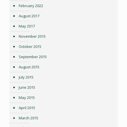
February 2022
August 2017
May 2017
November 2015
October 2015
September 2015
August 2015
July 2015
June 2015
May 2015
April 2015
March 2015