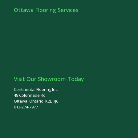
Ottawa Flooring Services
Floor Refinishing
Stairs Ottawa
Railings Ottawa
Hardwood Floor Installation Ottawa
Ottawa Tiles
Visit Our Showroom Today
Continental Flooring Inc.
48 Colonnade Rd
Ottawa, Ontario, K2E 7J6
613-274-7977
———————————-