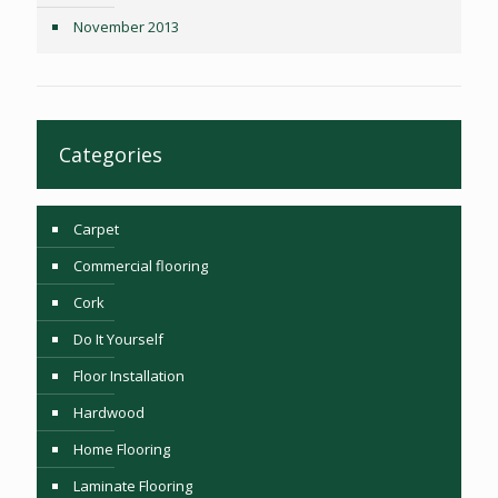
November 2013
Categories
Carpet
Commercial flooring
Cork
Do It Yourself
Floor Installation
Hardwood
Home Flooring
Laminate Flooring