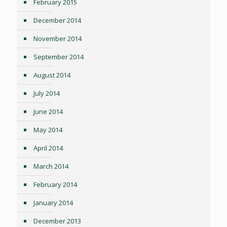
February 2015
December 2014
November 2014
September 2014
August 2014
July 2014
June 2014
May 2014
April 2014
March 2014
February 2014
January 2014
December 2013