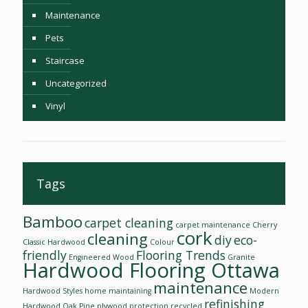
Maintenance
Pets
Staircase
Uncategorized
Vinyl
Tags
Bamboo
carpet cleaning
carpet maintenance
Cherry
cork
cleaning
diy
eco-
Classic Hardwood
Colour
friendly
Flooring Trends
Engineered Wood
Granite
Hardwood Flooring Ottawa
maintenance
Hardwood Styles
home
maintaining
Modern
refinishing
Hardwood
Oak
Pine
plywood
protection
recycled