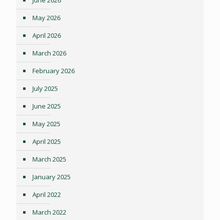
May 2026
April 2026
March 2026
February 2026
July 2025
June 2025
May 2025
April 2025
March 2025
January 2025
April 2022
March 2022