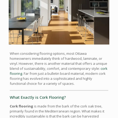
When considering flooring options, most Ottawa
homeowners immediately think of hardwood, laminate, or
vinyl. However, there is another material that offers a unique
blend of sustainability, comfort, and contemporary style:
cork
flooring
. Far from just a bulletin board material, modern cork
flooring has evolved into a sophisticated and highly
functional choice for a variety of spaces.
What Exactly is Cork Flooring?
Cork flooring
is made from the bark of the cork oak tree,
primarily found in the Mediterranean region. What makes it
incredibly sustainable is that the bark can be harvested