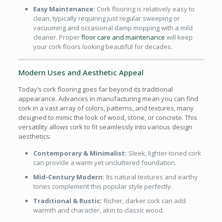
Easy Maintenance:
Cork flooring is relatively easy to
clean, typically requiring just regular sweeping or
vacuuming and occasional damp mopping with a mild
cleaner. Proper
floor care and maintenance
will keep
your cork floors looking beautiful for decades.
Modern Uses and Aesthetic Appeal
Today’s cork flooring goes far beyond its traditional
appearance. Advances in manufacturing mean you can find
cork in a vast array of colors, patterns, and textures, many
designed to mimic the look of wood, stone, or concrete. This
versatility allows cork to fit seamlessly into various design
aesthetics:
Contemporary & Minimalist:
Sleek, lighter-toned cork
can provide a warm yet uncluttered foundation.
Mid-Century Modern:
Its natural textures and earthy
tones complement this popular style perfectly.
Traditional & Rustic:
Richer, darker cork can add
warmth and character, akin to classic wood.